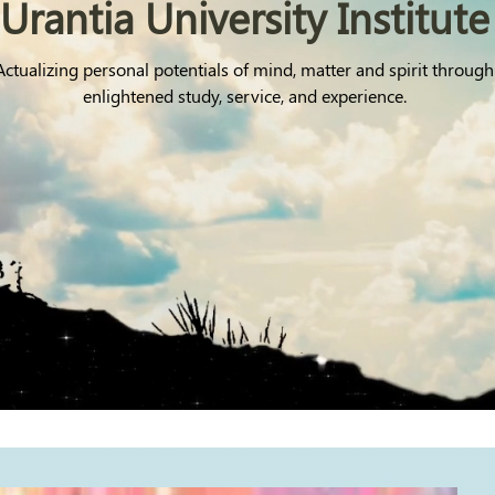
Urantia University Institute
Actualizing personal potentials of mind, matter and spirit through
enlightened study, service, and experience.