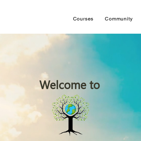
Courses
Community
Welcome to