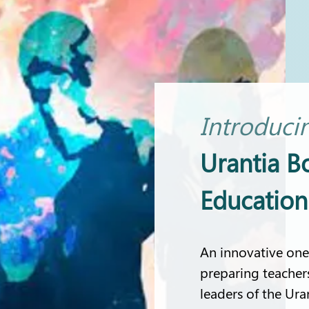
Introduci
Urantia B
Educatio
An innovative one
preparing teacher
leaders of the Ura