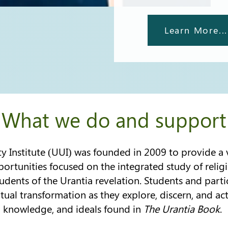
Learn More...
What we do and support
y Institute (UUI) was founded in 2009 to provide a v
ortunities focused on the integrated study of religi
udents of the Urantia revelation. Students and part
itual transformation as they explore, discern, and act
knowledge, and ideals found in
The Urantia Book
.