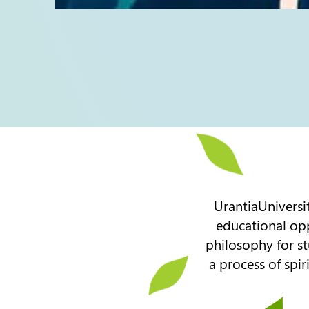
UrantiaUniversit
educational opp
philosophy for st
a process of spir