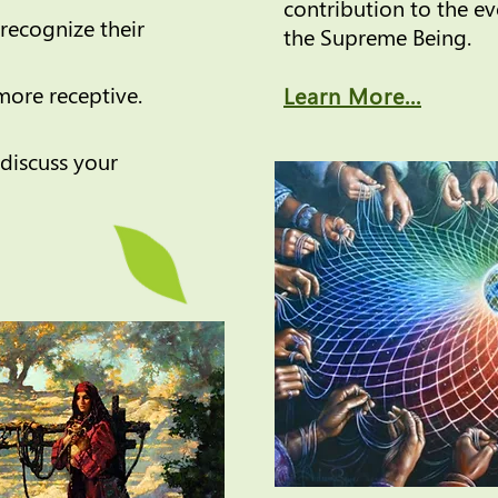
contribution to the e
recognize their
the Supreme Being.
ore receptive.
Learn More...
discuss your