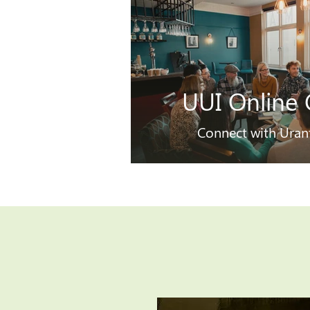
UUI Online 
Connect with Uran