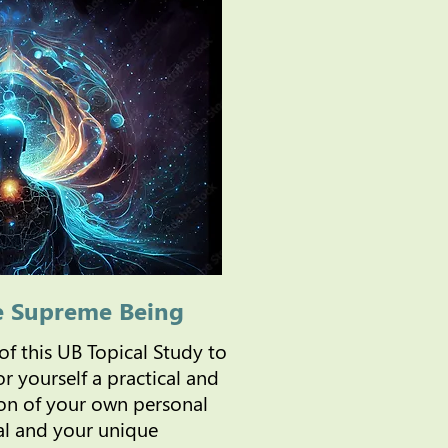
e Supreme Being
 of this UB Topical Study to
r yourself a practical and
n of your own personal
al and your unique