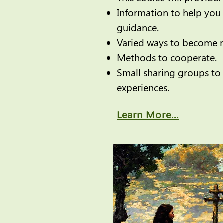
Information to help you 
guidance.
Varied ways to become m
Methods to cooperate.
Small sharing groups to 
experiences.
Learn More...