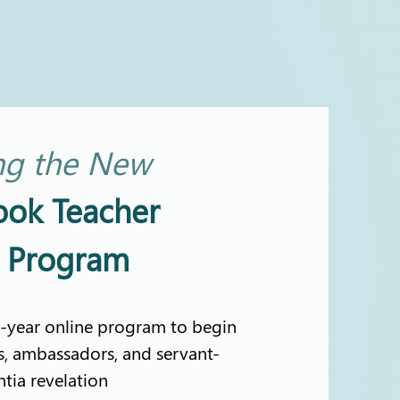
ng the
New
ook Teacher
n Program
-year online program to begin
s, ambassadors, and servant-
ntia revelation