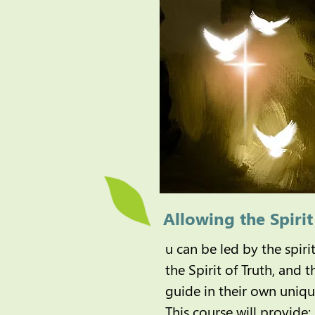
Allowing the Spiri
u can be led by the spiri
the Spirit of Truth, and 
guide in their own uniq
This course will provide: