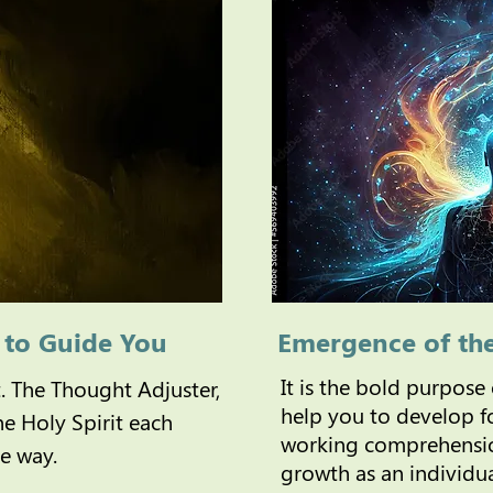
t to Guide You
Emergence of th
It is the bold purpose
t. The Thought Adjuster,
help you to develop fo
the Holy Spirit each
working comprehensio
ue way.
growth as an individu