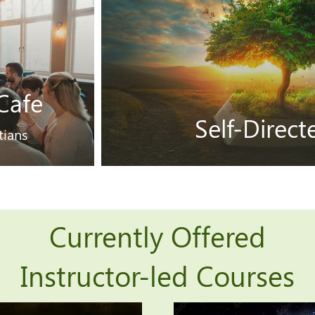
Cafe
Self-Direc
tians
Currently Offered
Instructor-led Courses