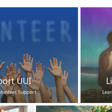
port UUI
L
lunteer, Support
Lear