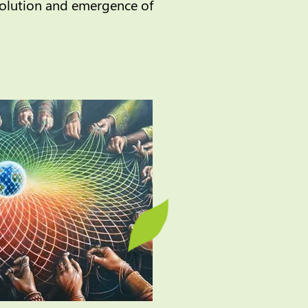
volution and emergence of