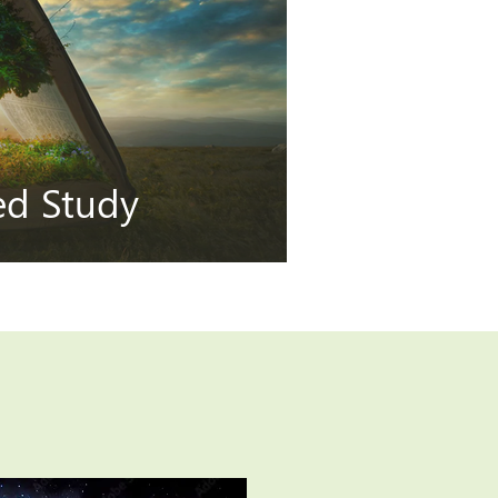
ted Study