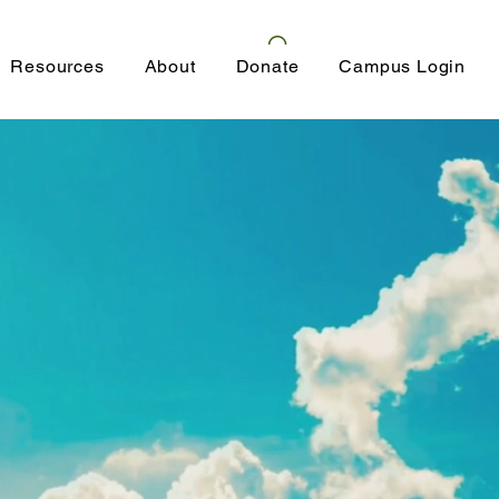
Resources
About
Donate
Campus Login