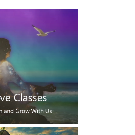
ive Classes
n and Grow With Us