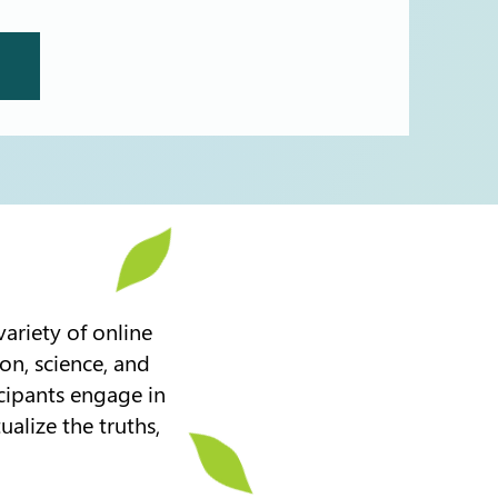
ariety of online
on, science, and
icipants engage in
ualize the truths,