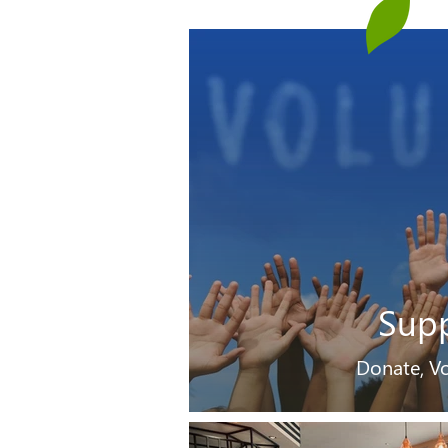
Sup
Donate, Vo