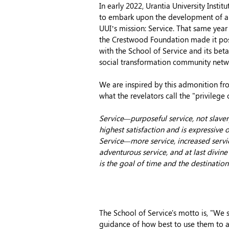
In early 2022, Urantia University Instit
to embark upon the development of a
UUI’s mission: Service. That same yea
the Crestwood Foundation made it po
with the School of Service and its be
social transformation community net
We are inspired by this admonition f
what the revelators call the "privilege 
Service—purposeful service, not slave
highest satisfaction and is expressive o
Service—more service, increased service
adventurous service, and at last divin
i
s the goal of time and the destination
The School of Service's motto is, "We 
guidance of how best to use them to a