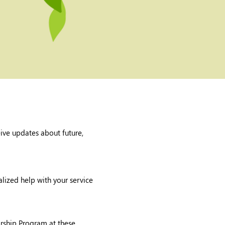
eive updates about future,
lized help with your service
orship Program at these