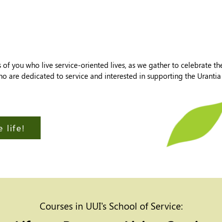
f you who live service-oriented lives, as we gather to celebrate thei
who are dedicated to service and interested in supporting the Urant
 life!
Courses in UUI's School of Service: