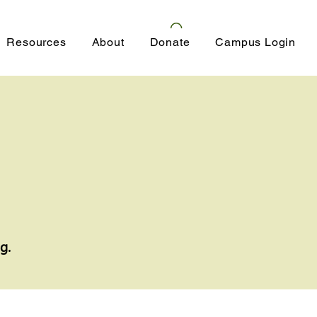
Resources
About
Donate
Campus Login
g.