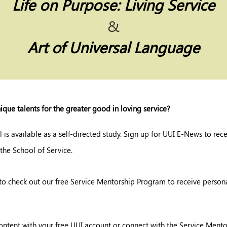
Life on Purpose:
Living Service
&
Art of Universal Language
ique talents for the greater good in loving service?
l is available as a self-directed study. Sign up for UUI E-News to rec
 the School of Service.
to check out our free Service Mentorship Program to receive persona
ontent with your free UUI account or connect with the Service Ment