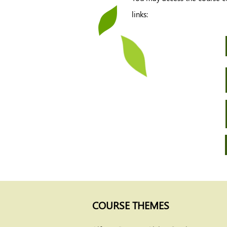
links:
COURSE THEMES