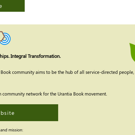
e
hips. Integral Transformation.
a Book community aims to be the hub of all service-directed people,
ation community network for the Urantia Book
movement.
ebsite
 and mission: