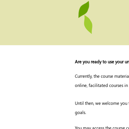
Are you ready to use your un
Currently, the course materia
online, facilitated courses in
Until then, we welcome you 
goals.
You may access the course c