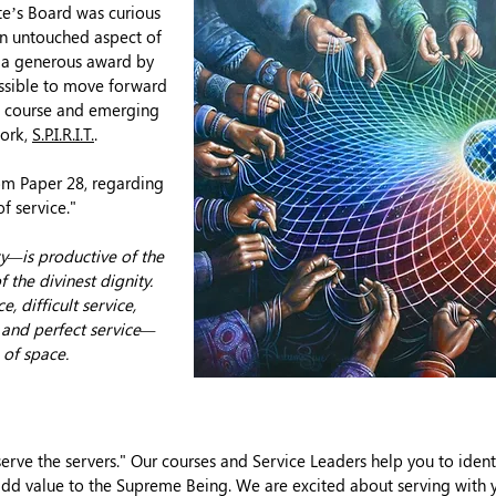
ute’s Board was curious
n untouched aspect of
r a generous award by
ssible to move forward
ta course and emerging
work,
S.P.I.R.I.T.
.
rom Paper
28, regarding
of service."
ry—is productive of the
f the divinest dignity.
, difficult service,
e and perfect service—
 of space.
serve the servers." Our courses and Service Leaders help you to ident
dd value to the Supreme Being. We are excited about serving with 