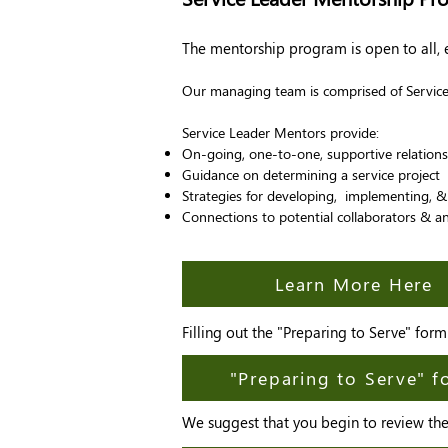
The mentorship program is open to all,
Our managing team is comprised of Service 
Service Leader Mentors provide:
On-going, one-to-one, supportive relations
Guidance on determining a service project
Strategies for developing, implementing, & 
Connections to potential collaborators & an
Learn More Here
Filling out the "Preparing to Serve" for
"Preparing to Serve" 
We suggest that you begin to review the 