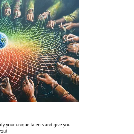
ify your unique talents and give you
you!