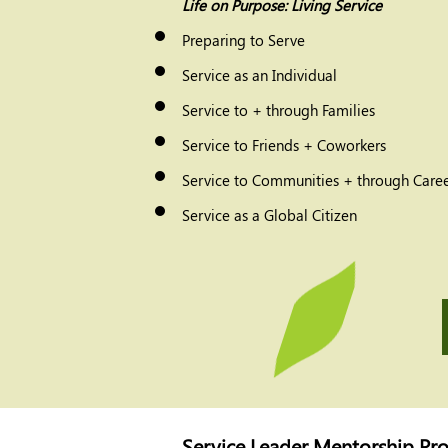
Life on Purpose: Living Service
Preparing to Serve
Service as an Individual
Service to + through Families
Service to Friends + Coworkers
Service to Communities + through Caree
Service as a Global Citizen
Service Leader Mentorship Pr