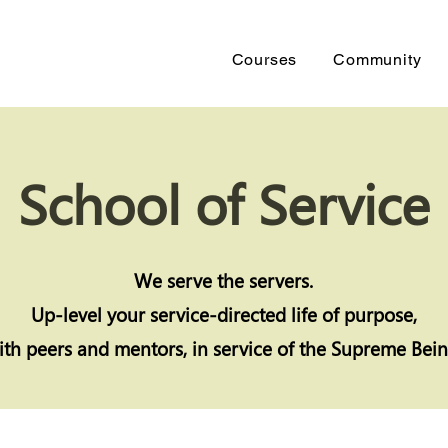
Courses
Community
School of Service
We serve the servers.
Up-level your
service-directed life of purpose,
ith peers and mentors, in service of the Supreme Bein