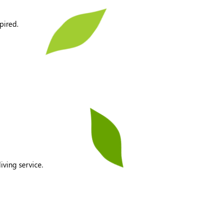
pired.
iving service.
​