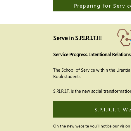
Preparing for Servic
Serve in S.P.I.R.I.T.!!!
Service Progress. Intentional Relations
The School of Service within the Uranti
Book students.
S.P.I.R.I.T. is the new social transform
S.P.I.R.I.T. W
On the new website you'll notice our vision