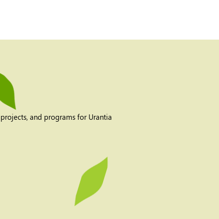
 projects, and programs for Urantia