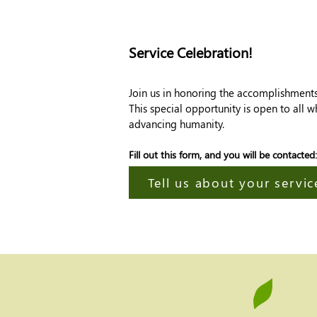
Service Celebration!
Join us in honoring the accomplishments o
This special opportunity is open to all 
advancing humanity.
Fill out this form, and you will be contacted:
Tell us about your service