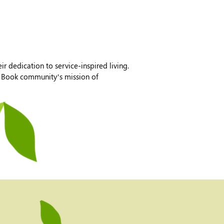
r dedication to service-inspired living.
ia Book community’s mission of