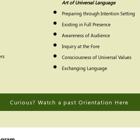
Art of Universal Language
Preparing through Intention Setting
Existing in Full Presence
Awareness of Audience
Inquiry at the Fore
rs
Consciousness of Universal Values
Exchanging Language
Curious? Watch a past Orientation Here
ogram