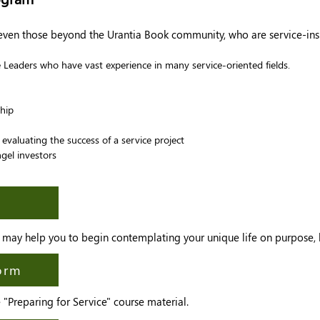
 even those beyond the Urantia Book community, who are service-ins
Leaders who have vast experience in many service-oriented fields.
hip
evaluating the success of a service project
gel investors
m may help you to begin contemplating your unique life on purpose, l
form
"Preparing for Service" course material.