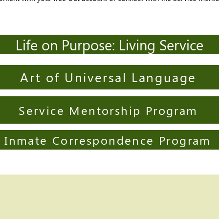
Life on Purpose: Living Service
Art of Universal Language
Service Mentorship Program
Inmate Correspondence Program