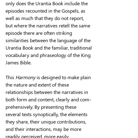
only does the Urantia Book include the 
episodes recounted in the Gospels, as 
well as much that they do not report, 
but where the narratives retell the same 
episode there are often striking 
similarities between the language of the 
Uran­tia Book and the familiar, traditional 
vocabulary and phraseology of the King 
James Bible.
This 
Harmony 
is designed to make plain 
the nature and extent of these 
relationships between the narratives in 
both form and content, clearly and com­
prehensively. By presenting these 
several texts synoptically, the elements 
they share, their unique contributions, 
and their interactions, may be more 
readily perceived, more easily 