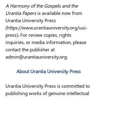
A Harmony of the Gospels and the 
Urantia Papers
 is available now from 
Urantia University Press 
(
https://www.urantiauniversity.org/uui-
press
). For review copies, rights 
inquiries, or media information, please 
contact the publisher at 
admin@urantiauniversity.org
.
About Urantia University Press
Urantia University Press is committed to 
publishing works of genuine intellectual 
rigor, consistent with the standards of 
serious academic publishing. It is a 
publishing imprint of UrantiaUniversity, 
Inc., a Colorado 501(c)(3) nonprofit 
organization dedicated to spirit-led 