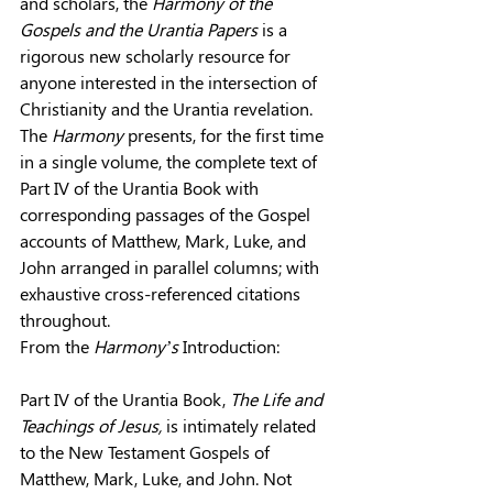
and scholars, the 
Harmony of the 
Gospels and the Urantia Papers
 is a 
rigorous new scholarly resource for 
anyone interested in the intersection of 
Christianity and the Urantia revelation. 
The 
Harmony
 presents, for the first time 
in a single volume, the complete text of 
Part IV of the Urantia Book with 
corresponding passages of the Gospel 
accounts of Matthew, Mark, Luke, and 
John arranged in parallel columns; with 
exhaustive cross-referenced citations 
throughout.
From the 
Harmony’s
 Introduction:
Part IV of the Urantia Book, 
The Life and 
Teachings of Jesus, 
is intimately related 
to the New Testament Gospels of 
Matthew, Mark, Luke, and John. Not 