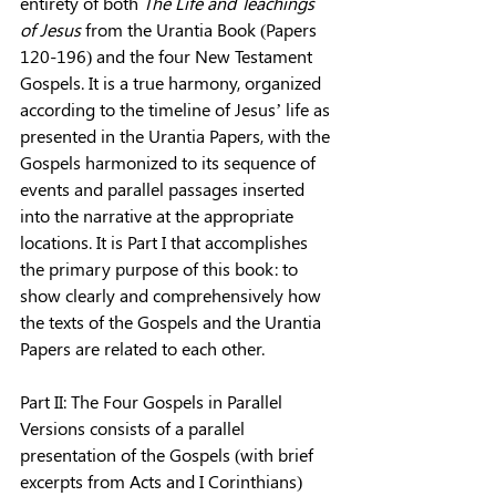
entirety of both 
The Life and Teachings 
of Jesus 
from the Urantia Book (Papers 
120-196) and the four New Testament 
Gospels. It is a true harmony, organized 
according to the timeline of Jesus’ life as 
presented in the Urantia Papers, with the 
Gospels harmonized to its sequence of 
events and par­allel passages inserted 
into the narrative at the appropriate 
locations. It is Part I that accomplishes 
the primary purpose of this book: to 
show clearly and com­prehensively how 
the texts of the Gospels and the Urantia 
Papers are related to each other.
Part II: The Four Gospels in Parallel 
Versions consists of a parallel 
presentation of the Gospels (with brief 
excerpts from Acts and I Corinthians) 