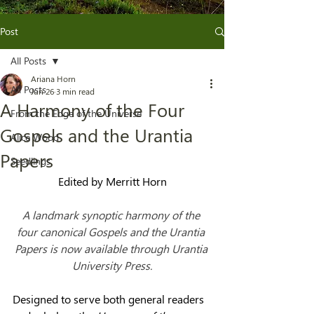
Post
All Posts
Ariana Horn
All Posts
Jun 26
3 min read
A Harmony of the Four
From the Edge of the Universe
Gospels and the Urantia
Alice Wood
Papers
Seedlings
Edited by Merritt Horn
A landmark synoptic harmony of the 
four canonical Gospels and the Urantia 
Papers is now available through Urantia 
University Press.
Designed to serve both general readers 