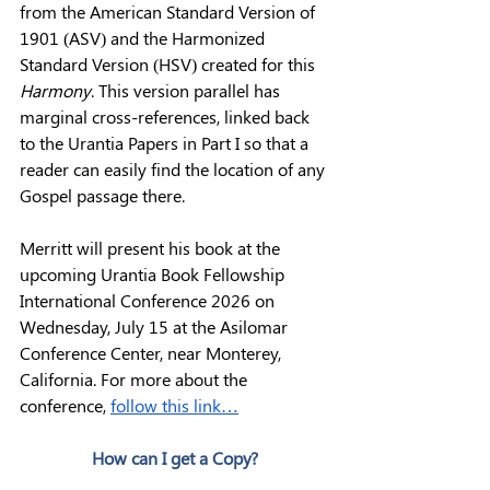
from the American Standard Version of 
1901 (ASV) and the Harmonized 
Standard Version (HSV) created for this 
Harmony
. This version parallel has 
marginal cross-references, linked back 
to the Urantia Papers in Part I so that a 
reader can easily find the location of any 
Gospel passage there.
Merritt will present his book at the 
upcoming Urantia Book Fellowship 
International Conference 2026 on 
Wednesday, July 15 at the Asilomar 
Conference Center, near Monterey, 
California. For more about the 
conference, 
follow this link…
How can I get a Copy?