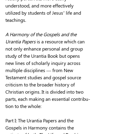
understood, and more effectively 
utilized by students of Jesus’ life and 
teachings.
A Harmony of the Gospels and the 
Urantia Papers
 is a resource which can 
not only enhance personal and group 
study of the Urantia Book but opens 
new lines of scholarly inquiry across 
multiple disciplines — from New 
Testament studies and gospel source 
criticism to the broader history of 
Christian origins. It is divided into two 
parts, each making an essential contribu­
tion to the whole:
Part I: The Urantia Papers and the 
Gospels in Harmony contains the 