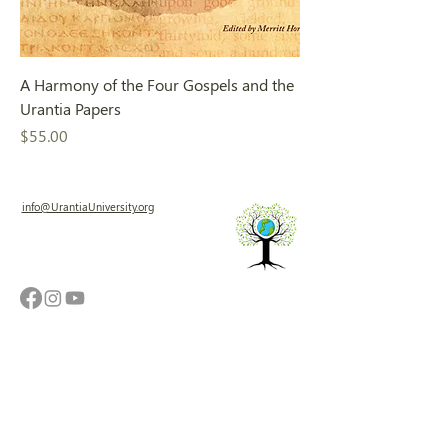
A Harmony of the Four Gospels and the
Urantia Papers
Price
$55.00
info@UrantiaUniversity.org