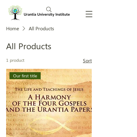
Home
All Products
All Products
1 product
Sort
Our first title