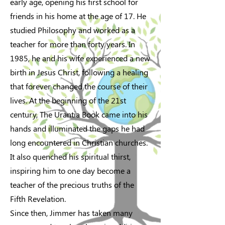
early age, opening his first school for
friends in his home at the age of 17. He
studied Philosophy and worked as a
teacher for more than forty years. In
1985, he and his wife experienced a new
birth in Jesus Christ, following a healing
that forever changed the course of their
lives. At the beginning of the 21st
century, The Urantia Book came into his
hands and illuminated the gaps he had
long encountered in Christian churches.
It also quenched his spiritual thirst,
inspiring him to one day become a
teacher of the precious truths of the
Fifth Revelation.
Since then, Jimmer has taken many