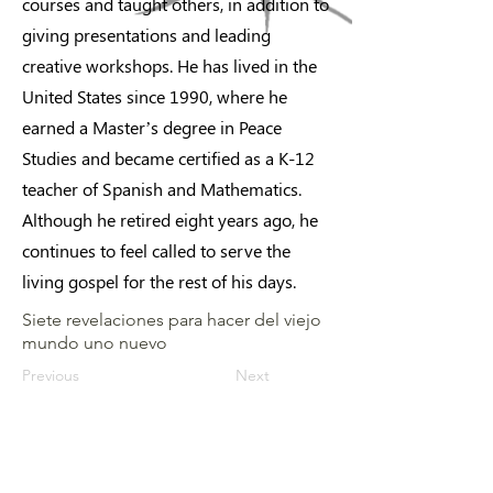
courses and taught others, in addition to
giving presentations and leading
creative workshops. He has lived in the
United States since 1990, where he
earned a Master’s degree in Peace
Studies and became certified as a K-12
teacher of Spanish and Mathematics.
Although he retired eight years ago, he
continues to feel called to serve the
living gospel for the rest of his days.
Siete revelaciones para hacer del viejo
mundo uno nuevo
Previous
Next