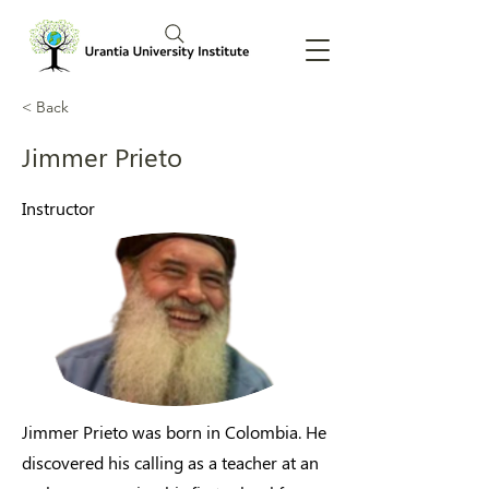
< Back
Jimmer Prieto
Instructor
Jimmer Prieto was born in Colombia. He
discovered his calling as a teacher at an