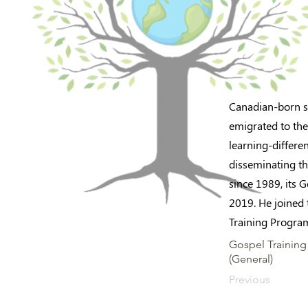
Canadian-born so
emigrated to the
learning-differe
disseminating th
since 1989, its 
2019. He joined 
Training Program
Gospel Training 
(General)
Previous