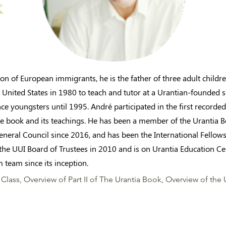
n of European immigrants, he is the father of three adult childr
 United States in 1980 to teach and tutor at a Urantian-founded s
nce youngsters until 1995. André participated in the first recorde
e book and its teachings. He has been a member of the Urantia 
General Council since 2016, and has been the International Fellow
the UUI Board of Trustees in 2010 and is on Urantia Education Ce
 team since its inception.
Class, Overview of Part II of The Urantia Book, Overview of the