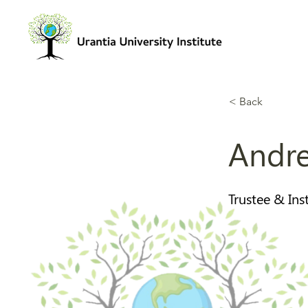
< Back
Andre
Trustee & Ins