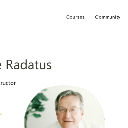
Courses
Community
 Radatus
tructor