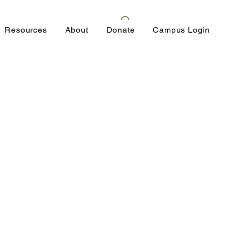
Resources
About
Donate
Campus Login