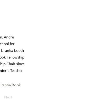
en. André
chool for
d Urantia booth
Book Fellowship
ship Chair since
nter’s Teacher
 Urantia Book
Next