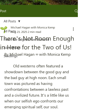
Post
All Posts
Michael Hagan with Monica Kemp
All Posts
Aug 23, 2025
2 min read
There’s Not Room Enough
From the Edge of the Universe
in Here for the Two of Us!
Alice Wood
By Michael Hagan ∞ with Monica Kemp
Seedlings
         Old westerns often featured a 
showdown between the good guy and 
the bad guy at high noon. Each small 
town was pictured as having 
confrontations between a lawless past 
and a civilized future. It’s a little like us 
when our selfish ego confronts our 
emerging spiritual self, our soul.