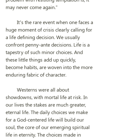
may never come again."
         It’s the rare event when one faces a 
huge moment of crisis clearly calling for 
a life defining decision. We usually 
confront penny-ante decisions. Life is a 
tapestry of such minor choices. And 
these little things add up quickly, 
become habits, are woven into the more 
enduring fabric of character.          
         Westerns were all about 
showdowns, with mortal life at risk. In 
our lives the stakes are much greater, 
eternal life. The daily choices we make 
for a God-centered life will build our 
soul, the core of our emerging spiritual 
life in eternity. The choices made in 