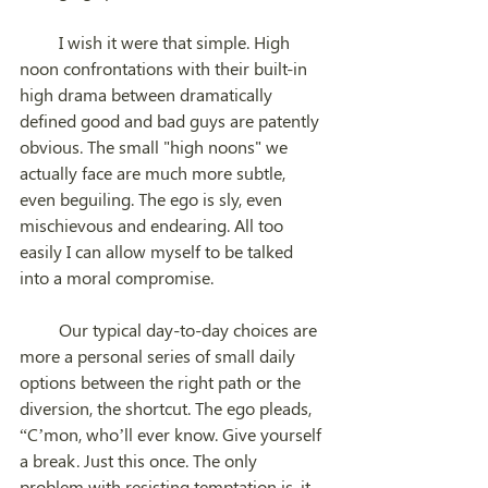
         I wish it were that simple. High 
noon confrontations with their built-in 
high drama between dramatically 
defined good and bad guys are patently 
obvious. The small "high noons" we 
actually face are much more subtle, 
even beguiling. The ego is sly, even 
mischievous and endearing. All too 
easily I can allow myself to be talked 
into a moral compromise. 
         Our typical day-to-day choices are 
more a personal series of small daily 
options between the right path or the 
diversion, the shortcut. The ego pleads, 
“C’mon, who’ll ever know. Give yourself 
a break. Just this once. The only 
problem with resisting temptation is, it 