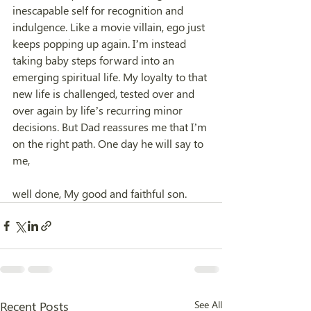
inescapable self for recognition and 
indulgence. Like a movie villain, ego just 
keeps popping up again. I’m instead 
taking baby steps forward into an 
emerging spiritual life. My loyalty to that 
new life is challenged, tested over and 
over again by life’s recurring minor 
decisions. But Dad reassures me that I’m 
on the right path. One day he will say to 
me,
well done, My good and faithful son.
Recent Posts
See All