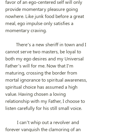
favor of an ego-centered self will only 
provide momentary pleasure going 
nowhere. Like junk food before a great 
meal, ego impulse only satisfies a 
momentary craving.
         There’s a new sheriff in town and I 
cannot serve two masters, be loyal to 
both my ego desires and my Universal 
Father’s will for me. Now that I’m 
maturing, crossing the border from 
mortal ignorance to spiritual awareness, 
spiritual choice has assumed a high 
value. Having chosen a loving 
relationship with my Father, I choose to 
listen carefully for his still small voice. 
	I can’t whip out a revolver and 
forever vanquish the clamoring of an 