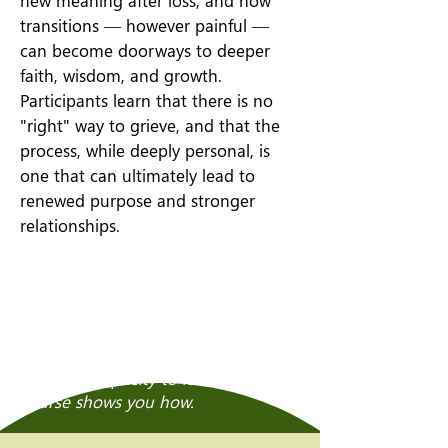
new meaning after loss, and how
transitions — however painful —
can become doorways to deeper
faith, wisdom, and growth.
Participants learn that there is no
"right" way to grieve, and that the
process, while deeply personal, is
one that can ultimately lead to
renewed purpose and stronger
relationships.
Grief is not the end of the story.
Through loss, we can discover
deeper meaning, renewed faith, and
a greater capacity to love — and this
course shows you how.