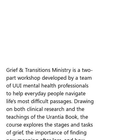
Grief & Transitions Ministry is a two-
part workshop developed by a team
of UUI mental health professionals
to help everyday people navigate
life's most difficult passages. Drawing
on both clinical research and the
teachings of the Urantia Book, the
course explores the stages and tasks
of grief, the importance of finding