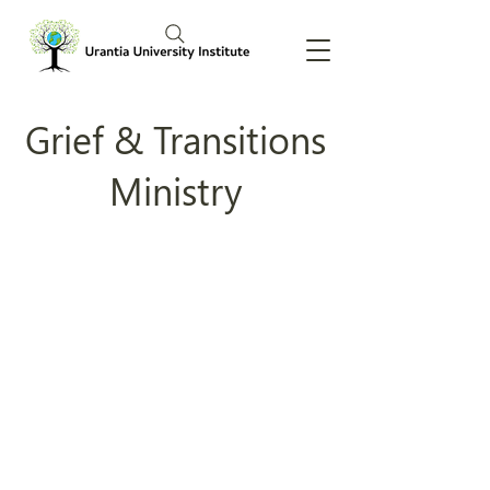
Grief & Transitions
Ministry