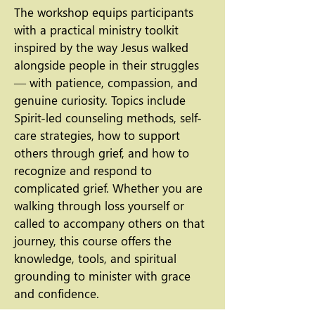
The workshop equips participants
with a practical ministry toolkit
inspired by the way Jesus walked
alongside people in their struggles
— with patience, compassion, and
genuine curiosity. Topics include
Spirit-led counseling methods, self-
care strategies, how to support
others through grief, and how to
recognize and respond to
complicated grief. Whether you are
walking through loss yourself or
called to accompany others on that
journey, this course offers the
knowledge, tools, and spiritual
grounding to minister with grace
and confidence.