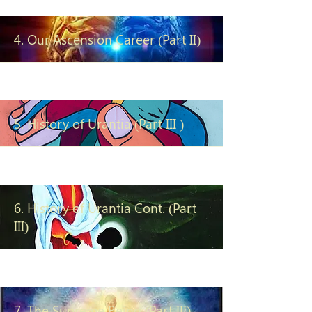
4. Our Ascension Career (Part II)
5. History of Urantia (Part III )
6. History of Urantia Cont. (Part
III)
7. The Supreme Being (Part III)