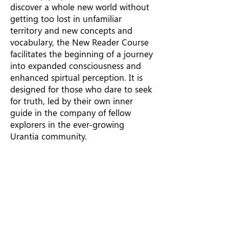
discover a whole new world without
getting too lost in unfamiliar
territory and new concepts and
vocabulary, the New Reader Course
facilitates the beginning of a journey
into expanded consciousness and
enhanced spirtual perception. It is
designed for those who dare to seek
for truth, led by their own inner
guide in the company of fellow
explorers in the ever-growing
Urantia community.
103:9:7 (1141.5) Faith most
willingly carries reason along
as far as reason can go and
then goes on with wisdom to
the full philosophic limit; and
then it dares to launch out
upon the limitless and never-