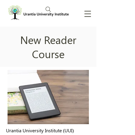
New Reader
Course
Urantia University Institute (UUI)