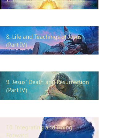
8. Life and Teachings of Jesus
(Part IV)
9. Jesus' Death and Resurrection
(Part IV)
10. Integrating and Going
Forward