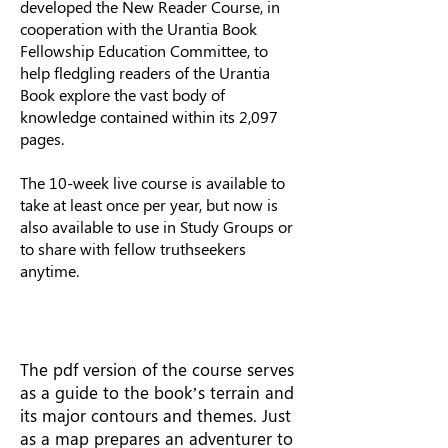
developed the New Reader Course, in
cooperation with the Urantia Book
Fellowship Education Committee, to
help fledgling readers of the Urantia
Book explore the vast body of
knowledge contained within its 2,097
pages.
The 10-week live course is available to
take at least once per year, but now is
also available to use in Study Groups or
to share with fellow truthseekers
anytime.
The pdf version of the course serves
as a guide to the book’s terrain and
its major contours and themes. Just
as a map prepares an adventurer to