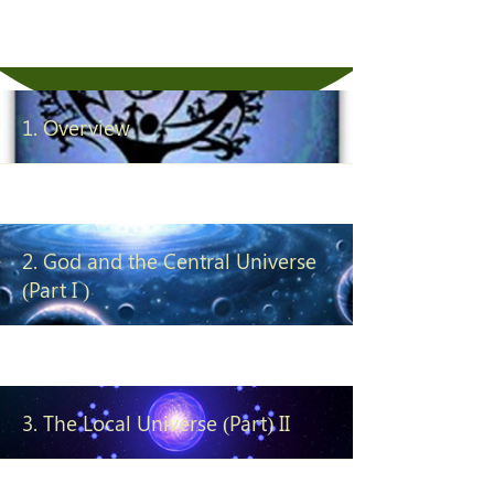
ending universe journey in the
sole company of TRUTH.
1. Overview
2. God and the Central Universe
(Part I )
3. The Local Universe (Part) II