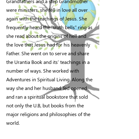
Grandfathers and a step Grandmother
were ministers, she fell in love all over
again with the teachings of Jesus. She
frequently heard the "truth bells" ring as
she read about the origins of hell and
the love that Jesus had for his heavenly
Father. She went on to serve and share
the Urantia Book and its' teachings in a
number of ways. She worked with
Adventures in Spiritual Living. Along the
way she and her husband Ted opened
and ran a spiritual bookstore that sold
not only the U.B, but books from the
major religions and philosophies of the
world.