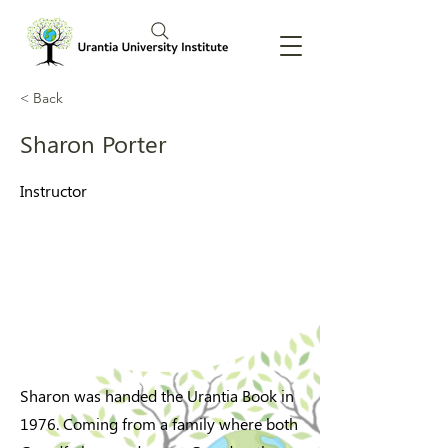
< Back
Sharon Porter
Instructor
Sharon was handed the Urantia Book in
1976. Coming from a family where both