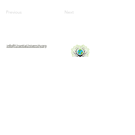
Previous
Next
info@UrantiaUniversity.org